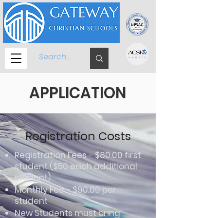
APPLICATION
Registration Costs
Registration Fees - $80.00 first
student ($50 each additional
student)
Monthly Fee - $90.00 per
student
New Students must bring