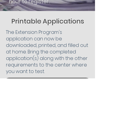
hour to register.
Printable Applications
The Extension Program's
application can now be
downloaded, printed, and filled out
at home. Bring the completed
application(s) along with the other
requirements to the center where
you want to test.
Extension App. New Students
Extension App. Returning Students
Extension App. Seniors
To Extension Program Home