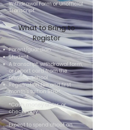
Withdrawal Form or Unofficial
Transcript​
What to Bring to
Register
Parent/guardian
Student
A transcript, withdrawal form,
or report card from the
previous school
Registration fee and first
month's tuition $170*
*Cash, money order, or
checks only.
Expect to spend about an