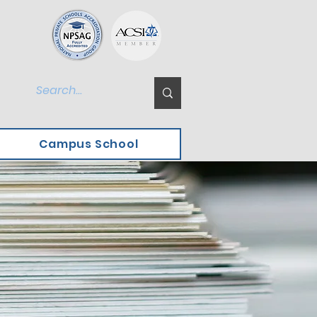
Campus School