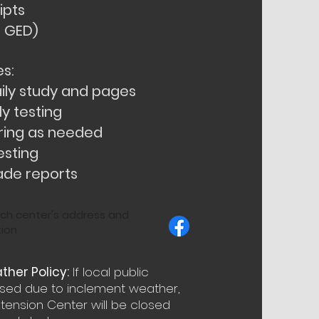
ipts
a GED)
s:
ily study and pages
y testing
ring as needed
esting
ade reports
ch center's address and
ion
her Policy:
If local public
osed due to inclement weather,
ension Center will be closed