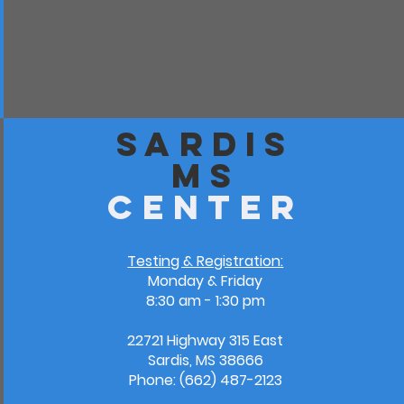
Sardis
MS
Center
Testing & Registration:
Monday & Friday
8:30 am - 1:30 pm
22721 Highway 315 East
Sardis, MS 38666
Phone: (662) 487-2123