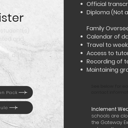
Official transcr
Diploma (Not 
ster
Family Oversee
 student(s)
Calendar of da
inted and
Travel to weekl
Access to tuto
 all details
Recording of t
Maintaining gr
See below for ea
contact informat
on Pack
dule
Inclement Weat
schools are cl
the Gateway Ext