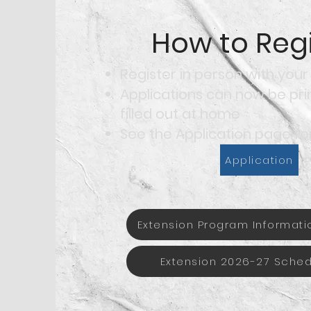
How to Regi
Register in person with your
Applications can now be pr
filled out at home
See the Application page for
Application
Extension Program Informati
Extension 2026-27 Sche