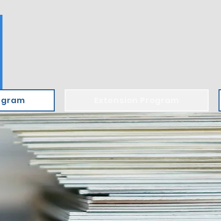
ogram
Extension Program