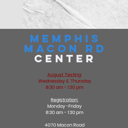
Memphis
Macon Rd
Center
August Testing
:
Wednesday & Thursday
8:30 am - 1:30 pm
Registration:
Monday -Friday
8:30 am - 1:30 pm
4070 Macon Road