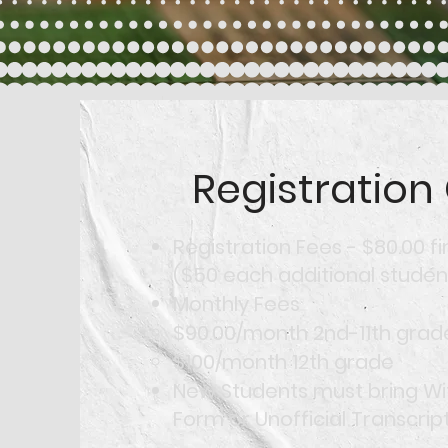
Registration
Registration Fees - $80.00 fi
($50 each additional studen
Monthly Fees
$90.00/month 2nd-11th grad
$100/month 12th grade
New Students must bring W
Form or Unofficial Transcript