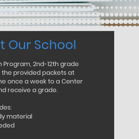
t Our School
t Our School
on Program, 2nd-12th grade
 the provided packets at
 once a week to a Center
nd receive a grade.
des:
dy material
eeded