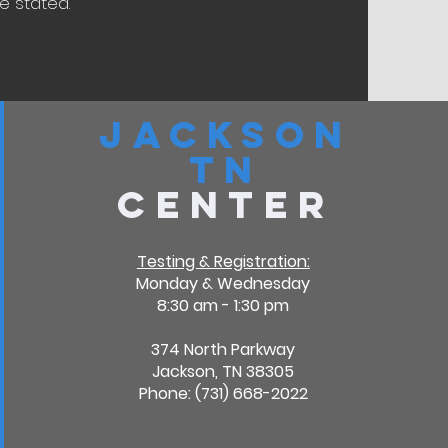
 stated.​
Jackson
TN
Center
Testing & Registration:
Monday & Wednesday
8:30 am - 1:30 pm
374 North Parkway
Jackson, TN 38305
Phone: (731) 668-2022