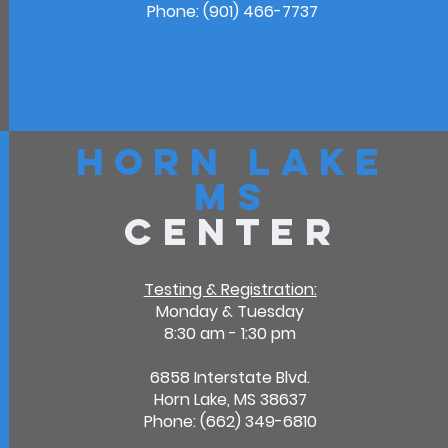
Phone: (901) 466-7737
Horn Lake
MS
Center
Testing & Registration:
Monday & Tuesday
8:30 am - 1:30 pm
6858 Interstate Blvd.
Horn Lake, MS 38637
Phone: (662) 349-6810