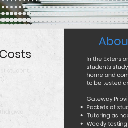
Abou
Abou
 Costs
In the Extensi
students study
rst student
home and come
t)
to be tested a
e
Gateway Provi
Packets of stu
ithdrawal
Tutoring as n
​
Weekly testing