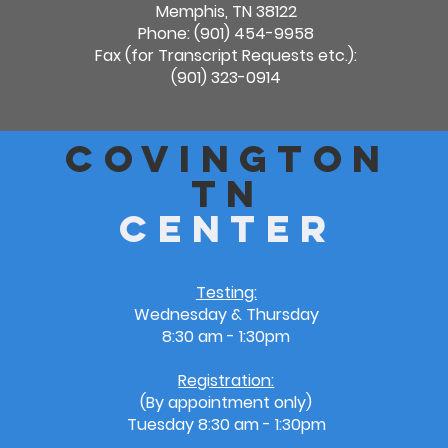
Memphis, TN 38122
Phone: (901) 454-9958
Fax (for Transcript Requests etc.):
(901) 323-0914
Covington
TN
Center
Testing:
Wednesday & Thursday
8:30 am - 1:30pm
Registration:
(By appointment only)
Tuesday
8:30 am - 1:30pm