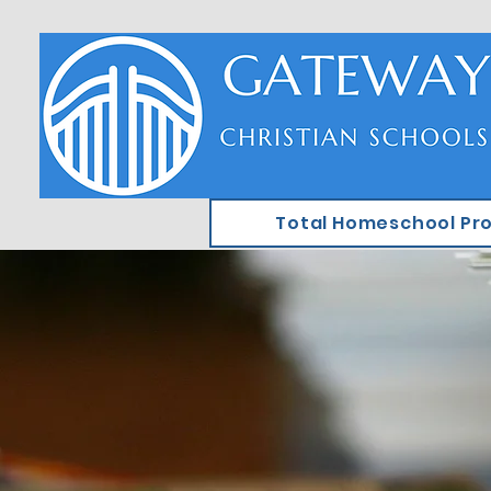
Total Homeschool Pr