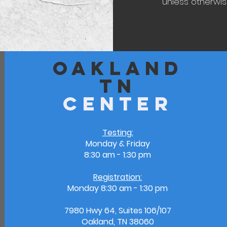
unless otherwise
Oakland
TN
Center
Testing:
Monday & Friday
8:30 am - 1:30 pm
Registration:
Monday
8:30 am - 1:30 pm
7980 Hwy 64, Suites 106/107
Oakland, TN 38060